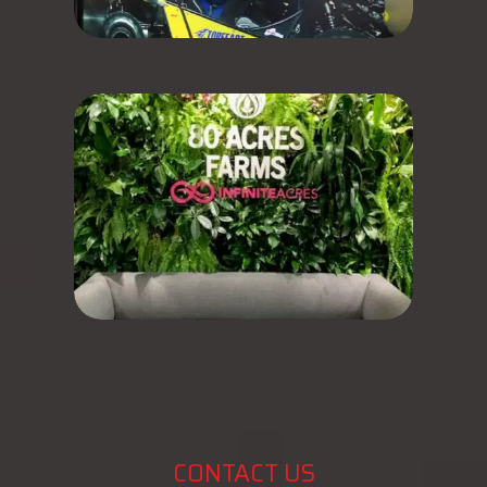
CONTACT US