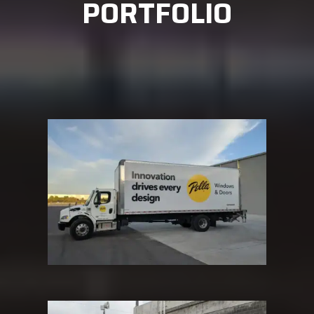
PORTFOLIO