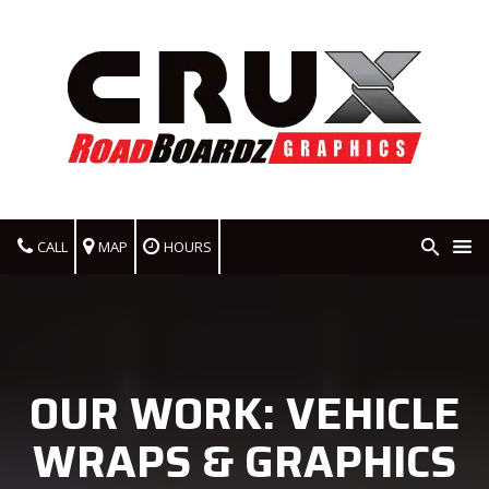
CALL
MAP
HOURS
OUR WORK: VEHICLE
WRAPS & GRAPHICS