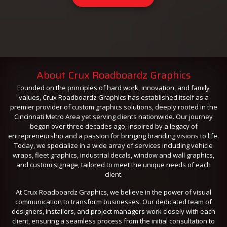
About Crux Roadboardz Graphics
Founded on the principles of hard work, innovation, and family
values, Crux Roadboardz Graphics has established itself as a
premier provider of custom graphics solutions, deeply rooted in the
Cincinnati Metro Area yet serving clients nationwide. Our journey
began over three decades ago, inspired by a legacy of
entrepreneurship and a passion for bringing branding visions to life.
Today, we specialize in a wide array of services including vehicle
wraps, fleet graphics, industrial decals, window and wall graphics,
and custom signage, tailored to meet the unique needs of each
client.
At Crux Roadboardz Graphics, we believe in the power of visual
communication to transform businesses. Our dedicated team of
designers, installers, and project managers work closely with each
client, ensuring a seamless process from the initial consultation to