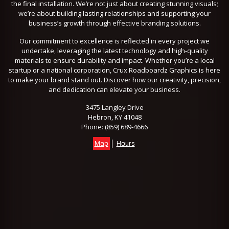
the final installation. We’re not just about creating stunning visuals;
we’re about building lasting relationships and supporting your
business’s growth through effective branding solutions.
Our commitment to excellence is reflected in every project we
undertake, leveraging the latest technology and high-quality
materials to ensure durability and impact. Whether you’re a local
startup or a national corporation, Crux Roadboardz Graphics is here
to make your brand stand out. Discover how our creativity, precision,
and dedication can elevate your business.
3475 Langley Drive
Hebron, KY 41048
Phone:
(859) 689-4666
Map
Hours