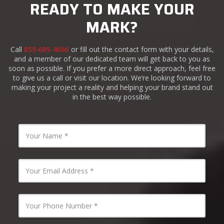
READY TO MAKE YOUR
MARK?
Call
859-689-4666
or fill out the contact form with your details,
and a member of our dedicated team will get back to you as
soon as possible. If you prefer a more direct approach, feel free
to give us a call or visit our location. We’re looking forward to
making your project a reality and helping your brand stand out
in the best way possible.
Name
*
Email
*
Phone
Number
*