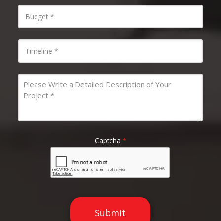
Budget
*
Timeline
*
Message
*
Captcha
*