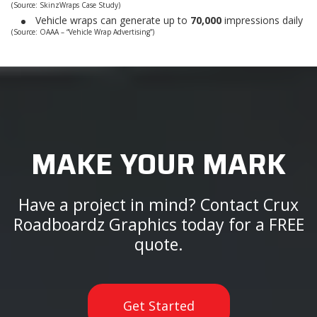
(Source: SkinzWraps Case Study)
Vehicle wraps can generate up to
70,000
impressions daily
(Source: OAAA – “Vehicle Wrap Advertising”)
MAKE YOUR MARK
Have a project in mind? Contact Crux
Roadboardz Graphics today for a FREE
quote.
Get Started