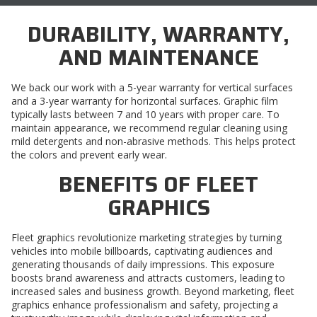
DURABILITY, WARRANTY,
AND MAINTENANCE
We back our work with a 5-year warranty for vertical surfaces
and a 3-year warranty for horizontal surfaces. Graphic film
typically lasts between 7 and 10 years with proper care. To
maintain appearance, we recommend regular cleaning using
mild detergents and non-abrasive methods. This helps protect
the colors and prevent early wear.
BENEFITS OF FLEET
GRAPHICS
Fleet graphics revolutionize marketing strategies by turning
vehicles into mobile billboards, captivating audiences and
generating thousands of daily impressions. This exposure
boosts brand awareness and attracts customers, leading to
increased sales and business growth. Beyond marketing, fleet
graphics enhance professionalism and safety, projecting a