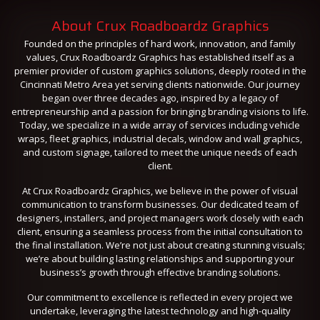
About Crux Roadboardz Graphics
Founded on the principles of hard work, innovation, and family
values, Crux Roadboardz Graphics has established itself as a
premier provider of custom graphics solutions, deeply rooted in the
Cincinnati Metro Area yet serving clients nationwide. Our journey
began over three decades ago, inspired by a legacy of
entrepreneurship and a passion for bringing branding visions to life.
Today, we specialize in a wide array of services including vehicle
wraps, fleet graphics, industrial decals, window and wall graphics,
and custom signage, tailored to meet the unique needs of each
client.
At Crux Roadboardz Graphics, we believe in the power of visual
communication to transform businesses. Our dedicated team of
designers, installers, and project managers work closely with each
client, ensuring a seamless process from the initial consultation to
the final installation. We’re not just about creating stunning visuals;
we’re about building lasting relationships and supporting your
business’s growth through effective branding solutions.
Our commitment to excellence is reflected in every project we
undertake, leveraging the latest technology and high-quality