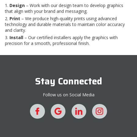
Design
– Work with our design team to develop graphics
that align with your brand and messaging.
Print
– We produce high-quality prints using advanced
technology and durable materials to maintain color accuracy
and clarity.
Install
– Our certified installers apply the graphics with
precision for a smooth, professional finish.
Stay Connected
Follow us on Social Media