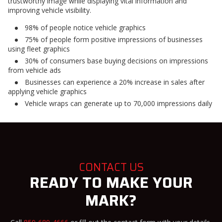
trustworthy image while displaying vital information and
improving vehicle visibility.
98% of people notice vehicle graphics
75% of people form positive impressions of businesses
using fleet graphics
30% of consumers base buying decisions on impressions
from vehicle ads
Businesses can experience a 20% increase in sales after
applying vehicle graphics
Vehicle wraps can generate up to 70,000 impressions daily
CONTACT US
READY TO MAKE YOUR
MARK?