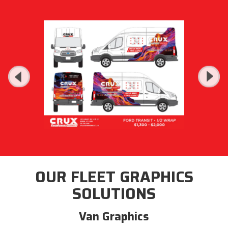
OUR FLEET GRAPHICS
SOLUTIONS
Van Graphics