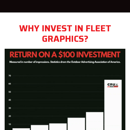
WHY INVEST IN FLEET
GRAPHICS?