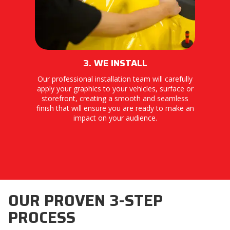
3. WE INSTALL
Our professional installation team will carefully
apply your graphics to your vehicles, surface or
storefront, creating a smooth and seamless
finish that will ensure you are ready to make an
impact on your audience.
OUR PROVEN 3-STEP
PROCESS