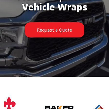
Vehicle Wraps
Request a Quote