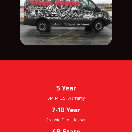
5 Year
3M M.C.S. Warranty
7-10 Year
Graphic Film Lifespan
48 State