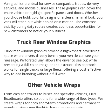
Van graphics are ideal for service companies, trades, delivery
services, and mobile businesses. These graphics can cover the
entire vehicle or highlight specific panels and doors. Whether
you choose bold, colorful designs or a clean, minimal look, your
vans will stand out while parked or in motion. The constant
visibility during daily routes creates countless opportunities for
new customers to notice your business.
Truck Rear Window Graphics
Truck rear window graphics
provide a high-impact advertising
space where drivers directly behind your vehicle can see your
message. Perforated vinyl allows the driver to see out while
presenting a full-color image on the exterior. This approach
works for single trucks or large fleets, offering a cost-effective
way to add branding without a full wrap.
Other Vehicle Wraps
From cars and trailers to buses and specialty vehicles, Crux
Roadboardz offers solutions for a wide range of fleet types. We
create wraps for both short-term promotions and permanent
branding, giving you flexibility based on your needs.