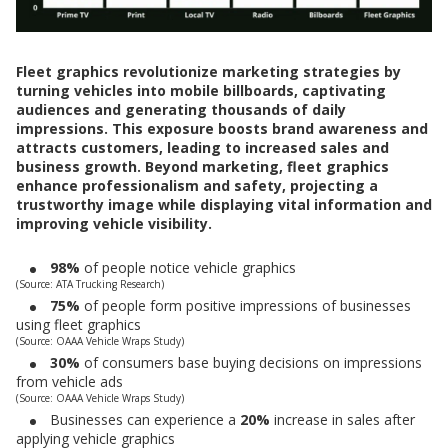
Fleet graphics revolutionize marketing strategies by
turning vehicles into mobile billboards, captivating
audiences and generating thousands of daily
impressions. This exposure boosts brand awareness and
attracts customers, leading to increased sales and
business growth. Beyond marketing, fleet graphics
enhance professionalism and safety, projecting a
trustworthy image while displaying vital information and
improving vehicle visibility.
98%
of people notice vehicle graphics
(Source: ATA Trucking Research)
75%
of people form positive impressions of businesses
using fleet graphics
(Source: OAAA Vehicle Wraps Study)
30%
of consumers base buying decisions on impressions
from vehicle ads
(Source: OAAA Vehicle Wraps Study)
Businesses can experience a
20%
increase in sales after
applying vehicle graphics