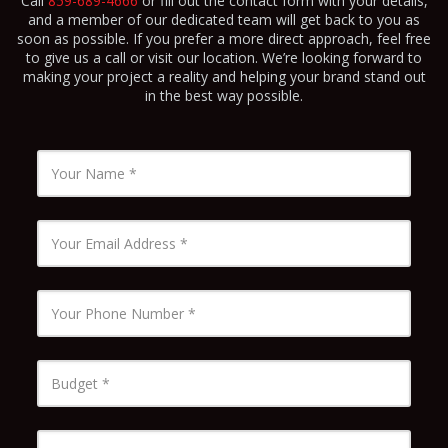
Call
859-689-4666
or fill out the contact form with your details,
and a member of our dedicated team will get back to you as
soon as possible. If you prefer a more direct approach, feel free
to give us a call or visit our location. We’re looking forward to
making your project a reality and helping your brand stand out
in the best way possible.
Name
*
Email
*
Phone
Number
*
Budget
*
Timeline