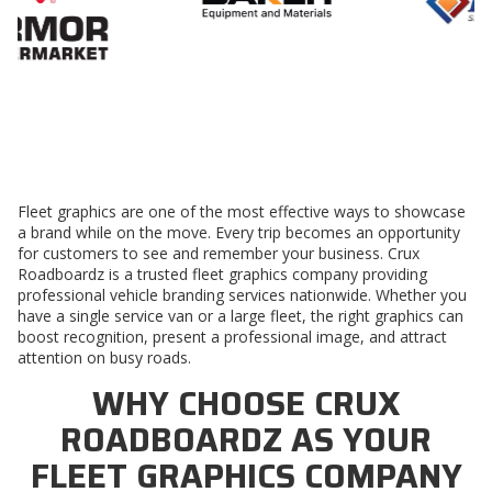
Fleet graphics are one of the most effective ways to showcase
a brand while on the move. Every trip becomes an opportunity
for customers to see and remember your business. Crux
Roadboardz is a trusted
fleet graphics company
providing
professional vehicle branding services nationwide. Whether you
have a single service van or a large fleet, the right graphics can
boost recognition, present a professional image, and attract
attention on busy roads.
WHY CHOOSE CRUX
ROADBOARDZ AS YOUR
FLEET GRAPHICS COMPANY