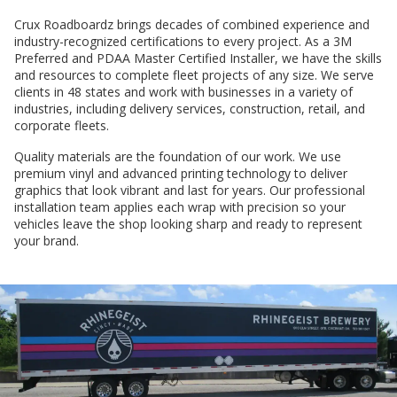
Crux Roadboardz brings decades of combined experience and
industry-recognized certifications to every project. As a 3M
Preferred and PDAA Master Certified Installer, we have the skills
and resources to complete fleet projects of any size. We serve
clients in 48 states and work with businesses in a variety of
industries, including delivery services, construction, retail, and
corporate fleets.
Quality materials are the foundation of our work. We use
premium vinyl and advanced printing technology to deliver
graphics that look vibrant and last for years. Our professional
installation team applies each wrap with precision so your
vehicles leave the shop looking sharp and ready to represent
your brand.