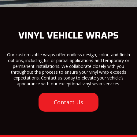
VINYL VEHICLE WRAPS
Our customizable wraps offer endless design, color, and finish
options, including full or partial applications and temporary or
permanent installations. We collaborate closely with you
throughout the process to ensure your vinyl wrap exceeds
expectations. Contact us today to elevate your vehicle’s
appearance with our exceptional vinyl wrap services.
Contact Us