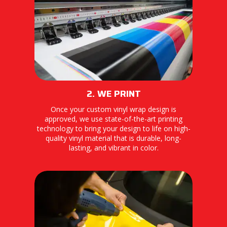
2. WE PRINT
Once your custom vinyl wrap design is
approved, we use state-of-the-art printing
technology to bring your design to life on high-
quality vinyl material that is durable, long-
lasting, and vibrant in color.