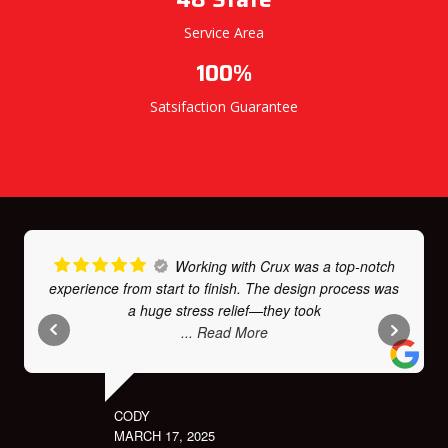
Service Area
100%
Satsifaction Guarantee
Working with Crux was a top-notch
experience from start to finish. The design process was
a huge stress relief—they took
... Read More
CODY
MARCH 17, 2025