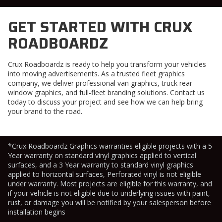
GET STARTED WITH CRUX
ROADBOARDZ
Crux Roadboardz is ready to help you transform your vehicles
into moving advertisements. As a trusted
fleet graphics
company
, we deliver professional
van graphics
,
truck rear
window graphics
, and full-fleet branding solutions. Contact us
today to discuss your project and see how we can help bring
your brand to the road.
*Crux Roadboardz Graphics warranties eligible projects with a 5
Year warranty on standard vinyl graphics applied to vertical
surfaces, and a 3 Year warranty to standard vinyl graphics
applied to horizontal surfaces, Perforated vinyl is not eligible
under warranty. Most projects are eligible for this warranty, and
if your vehicle is not eligible due to underlying issues with paint,
rust, or damage you will be notified by your salesperson before
installation begins