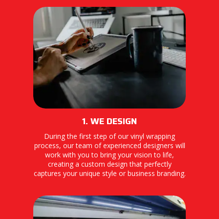
1. WE DESIGN
During the first step of our vinyl wrapping
process, our team of experienced designers will
work with you to bring your vision to life,
creating a custom design that perfectly
captures your unique style or business branding.