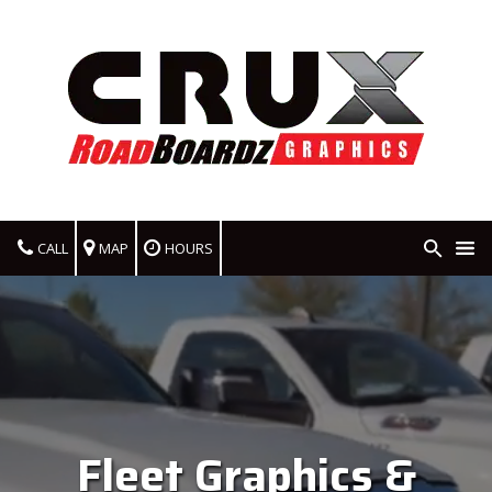
CALL
MAP
HOURS
Fleet Graphics &