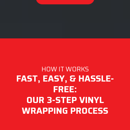
HOW IT WORKS
FAST, EASY, & HASSLE-
FREE:
OUR 3-STEP VINYL
WRAPPING PROCESS