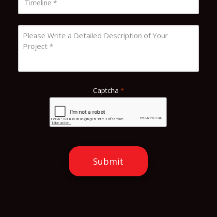
*
Message
*
Captcha
*